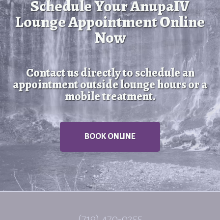
Schedule Your AnupaIV
Lounge Appointment Online
Now
Contact us directly to schedule an
appointment outside lounge hours or a
mobile treatment.
BOOK ONLINE
(719) 470-0255