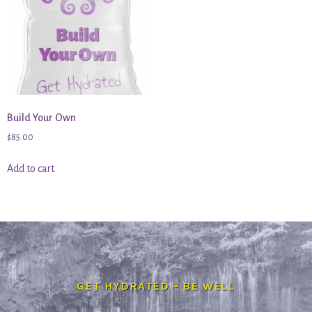
Build Your Own
$
85.00
Add to cart
GET HYDRATED - BE WELL