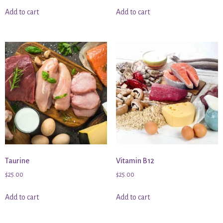
Add to cart
Add to cart
Taurine
Vitamin B12
$
25.00
$
25.00
Add to cart
Add to cart