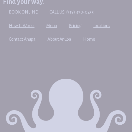
Find your way.
BOOK ONLINE
CALL US: (719) 470-0255
How It Works
Menu
Pricing
locations
Contact Anupa
About Anupa
Home