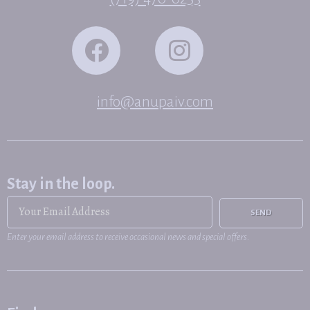
info@anupaiv.com
Stay in the loop.
SEND
Enter your email address to receive occasional news and special offers.