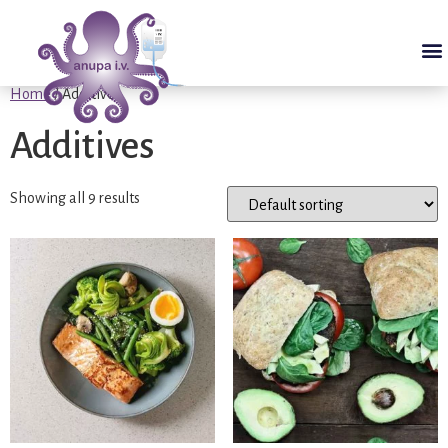
Home
/ Additives
Additives
Showing all 9 results