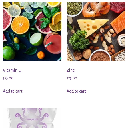
Vitamin C
Zinc
$
25.00
$
25.00
Add to cart
Add to cart