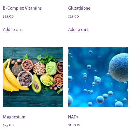
B-Complex Vitamins
Glutathione
$
25.00
$
25.00
Add to cart
Add to cart
Magnesium
NAD+
$
25.00
$
100.00