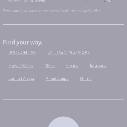
SEND
Enter your email address to receive occasional news and special offers.
Find your way.
BOOK ONLINE
CALL US: (719) 470-0255
How It Works
Menu
Pricing
locations
Contact Anupa
About Anupa
Home