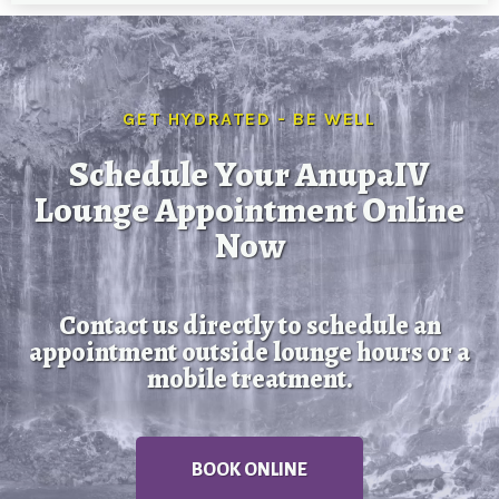
GET HYDRATED - BE WELL
Schedule Your AnupaIV
Lounge Appointment Online
Now
Contact us directly to schedule an
appointment outside lounge hours or a
mobile treatment.
BOOK ONLINE