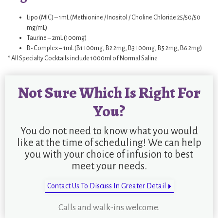
Lipo (MIC) – 1mL (Methionine / Inositol / Choline Chloride 25/50/50
mg/mL)
Taurine – 2mL (100mg)
B-Complex – 1mL (B1 100mg, B2 2mg, B3 100mg, B5 2mg, B6 2mg)
* All Specialty Cocktails include 1000ml of Normal Saline
Not Sure Which Is Right For
You?
You do not need to know what you would
like at the time of scheduling! We can help
you with your choice of infusion to best
meet your needs.
Contact Us To Discuss In Greater Detail
Calls and walk-ins welcome.