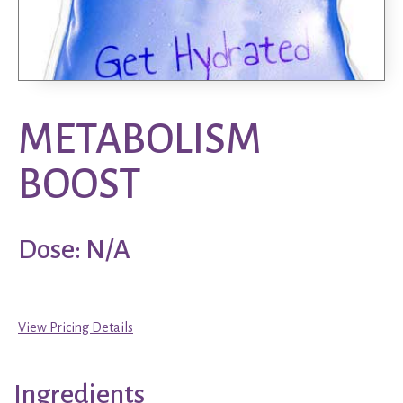
METABOLISM
BOOST
Dose: N/A
View Pricing Details
Ingredients