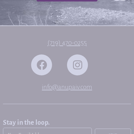
(719) 470-0255
info@anupaiv.com
Stay in the loop.