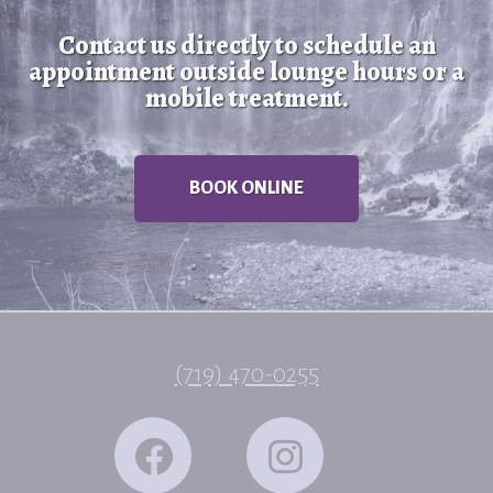
Contact us directly to schedule an
appointment outside lounge hours or a
mobile treatment.
BOOK ONLINE
(719) 470-0255