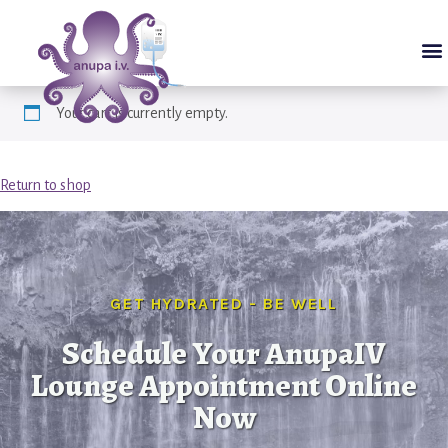
Your cart is currently empty.
Return to shop
GET HYDRATED - BE WELL
Schedule Your AnupaIV
Lounge Appointment Online
Now