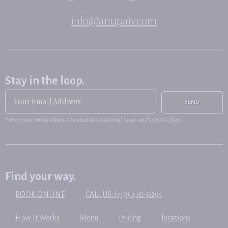
info@anupaiv.com
Stay in the loop.
SEND
Enter your email address to receive occasional news and special offers.
Find your way.
BOOK ONLINE
CALL US: (719) 470-0255
How It Works
Menu
Pricing
locations