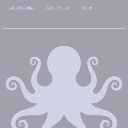
Contact Anupa
About Anupa
Home