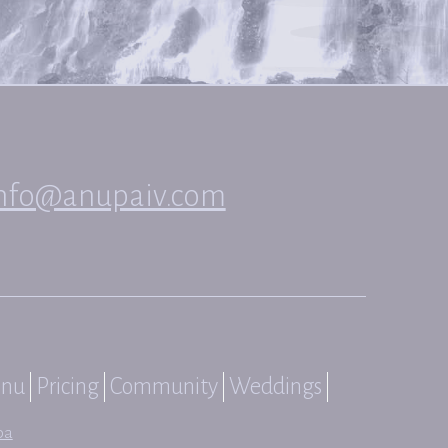
nfo@anupaiv.com
nu
Pricing
Community
Weddings
pa