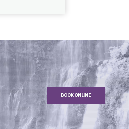
BOOK ONLINE