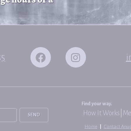
55
i
Find your way.
How It Works
Me
SEND
Home
Contact Anu