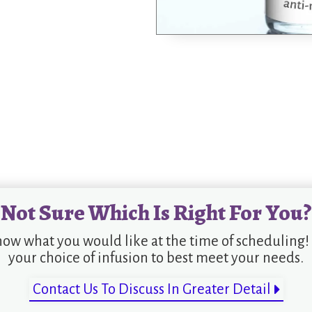
Not Sure Which Is Right For You?
now what you would like at the time of scheduling!
your choice of infusion to best meet your needs.
Contact Us To Discuss In Greater Detail