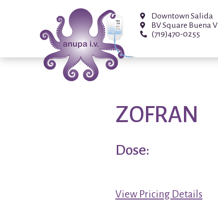
Downtown Salida
BV Square Buena V
(719)470-0255
ZOFRAN
Dose:
View Pricing Details