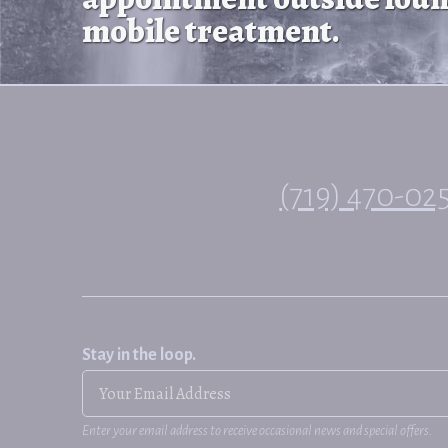
mobile treatment.
(719) 470-02
Stay in the loop.
Enter your email address to receive occasional news and special offers.