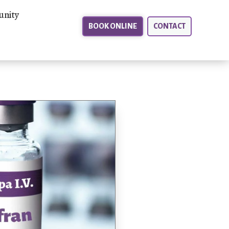
nity
BOOK ONLINE
CONTACT