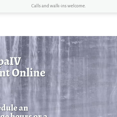
Calls and walk-ins welcome.
paIV
nt Online
edule an
ge hours or a