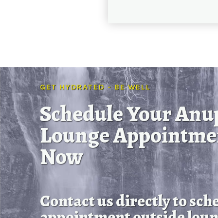
GET HYDRATED - BE WELL
Schedule Your Anu
Lounge Appointme
Now
Contact us directly to sch
appointment outside loun