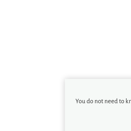
You do not need to k