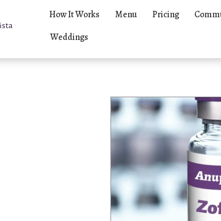
How It Works
Menu
Pricing
Commu
ista
Weddings