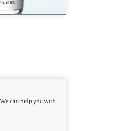
 We can help you with