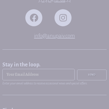
info@anupaiv.com
Stay in the loop.
SEND
Enter your email address to receive occasional news and special offers.