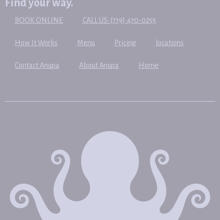
Find your way.
BOOK ONLINE
CALL US: (719) 470-0255
How It Works
Menu
Pricing
locations
Contact Anupa
About Anupa
Home