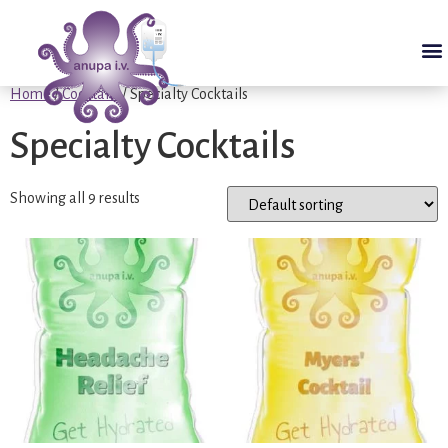
Home
/
Cocktails
/ Specialty Cocktails
Specialty Cocktails
Showing all 9 results