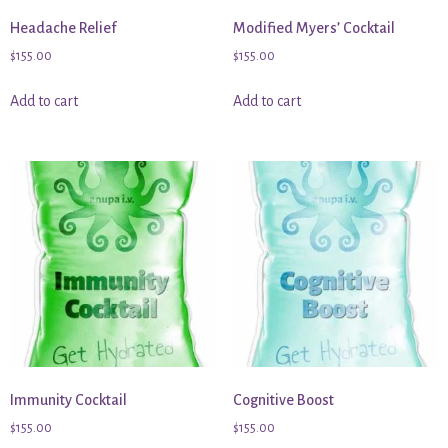
Headache Relief
Modified Myers’ Cocktail
$
155.00
$
155.00
Add to cart
Add to cart
Immunity Cocktail
Cognitive Boost
$
155.00
$
155.00