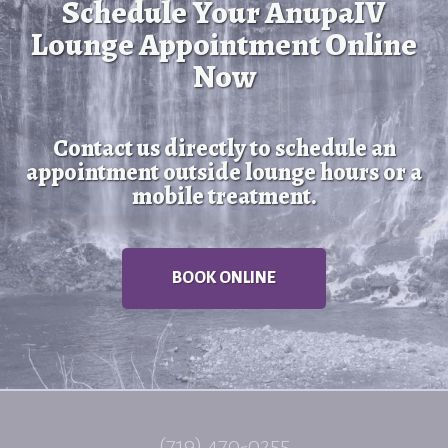
Schedule Your AnupaIV
Lounge Appointment Online
Now
Contact us directly to schedule an
appointment outside lounge hours or a
mobile treatment.
BOOK ONLINE
(719) 470-0255