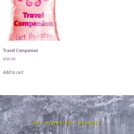
Travel Companion
$
155.00
Add to cart
GET HYDRATED - BE WELL