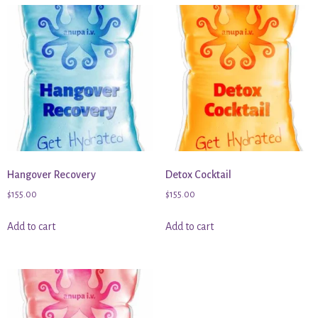
Hangover Recovery
Detox Cocktail
$
155.00
$
155.00
Add to cart
Add to cart