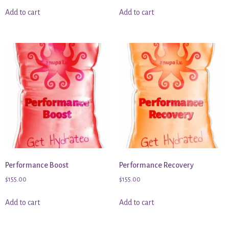
Add to cart
Add to cart
Performance Boost
Performance Recovery
$
155.00
$
155.00
Add to cart
Add to cart